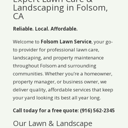
Landscaping in Folsom,
CA
Reliable. Local. Affordable.
Welcome to
Folsom Lawn Service
, your go-
to provider for professional lawn care,
landscaping, and property maintenance
throughout Folsom and surrounding
communities. Whether you’re a homeowner,
property manager, or business owner, we
deliver quality, affordable services that keep
your yard looking its best all year long.
Call today for a free quote: (916) 562-2345
Our Lawn & Landscape