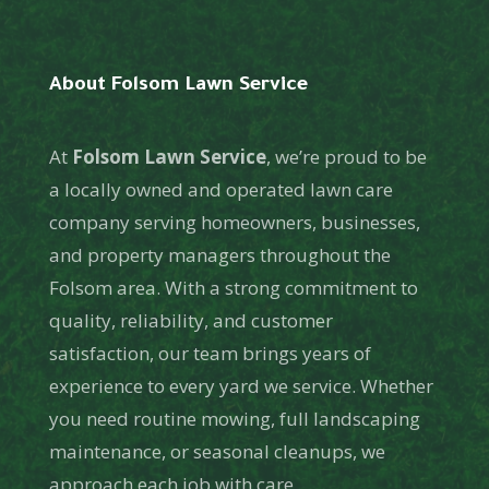
About Folsom Lawn Service
At
Folsom Lawn Service
, we’re proud to be
a locally owned and operated lawn care
company serving homeowners, businesses,
and property managers throughout the
Folsom area. With a strong commitment to
quality, reliability, and customer
satisfaction, our team brings years of
experience to every yard we service. Whether
you need routine mowing, full landscaping
maintenance, or seasonal cleanups, we
approach each job with care,