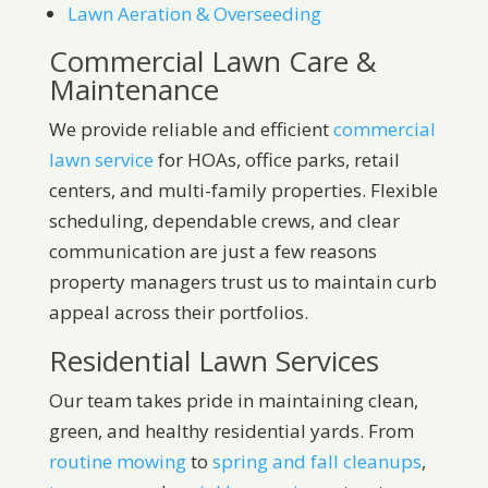
Lawn Aeration & Overseeding
Commercial Lawn Care &
Maintenance
We provide reliable and efficient
commercial
lawn service
for HOAs, office parks, retail
centers, and multi-family properties. Flexible
scheduling, dependable crews, and clear
communication are just a few reasons
property managers trust us to maintain curb
appeal across their portfolios.
Residential Lawn Services
Our team takes pride in maintaining clean,
green, and healthy residential yards. From
routine mowing
to
spring and fall cleanups
,