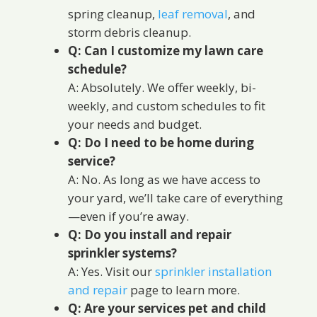
spring cleanup,
leaf removal
, and
storm debris cleanup.
Q: Can I customize my lawn care
schedule?
A: Absolutely. We offer weekly, bi-
weekly, and custom schedules to fit
your needs and budget.
Q: Do I need to be home during
service?
A: No. As long as we have access to
your yard, we’ll take care of everything
—even if you’re away.
Q: Do you install and repair
sprinkler systems?
A: Yes. Visit our
sprinkler installation
and repair
page to learn more.
Q: Are your services pet and child