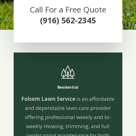
Call For a Free Quote
(916) 562-2345
Residential
Folsom Lawn Service
is an affordable
and dependable lawn care provider
offering professional weekly and bi-
weekly mowing, trimming, and full
landscaping maintenance for both