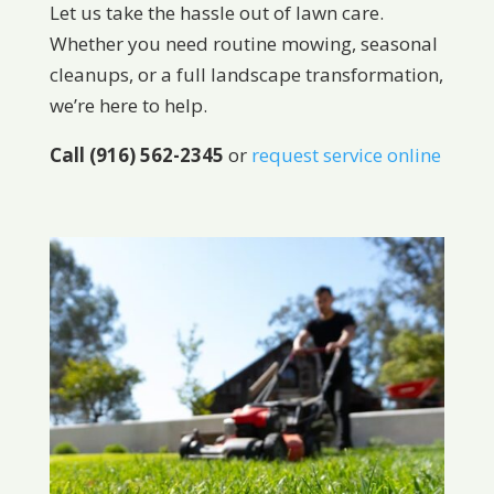
Let us take the hassle out of lawn care.
Whether you need routine mowing, seasonal
cleanups, or a full landscape transformation,
we’re here to help.
Call (916) 562-2345
or
request service online