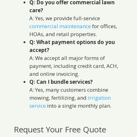
Q: Do you offer commercial lawn
care?
A: Yes, we provide full-service
commercial maintenance
for offices,
HOAs, and retail properties.
Q: What payment options do you
accept?
A: We accept all major forms of
payment, including credit card, ACH,
and online invoicing.
Q: Can I bundle services?
A: Yes, many customers combine
mowing, fertilizing, and
irrigation
service
into a single monthly plan.
Request Your Free Quote