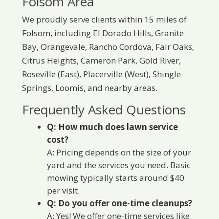
Folsom Area
We proudly serve clients within 15 miles of
Folsom, including El Dorado Hills, Granite
Bay, Orangevale, Rancho Cordova, Fair Oaks,
Citrus Heights, Cameron Park, Gold River,
Roseville (East), Placerville (West), Shingle
Springs, Loomis, and nearby areas.
Frequently Asked Questions
Q: How much does lawn service
cost?
A: Pricing depends on the size of your
yard and the services you need. Basic
mowing typically starts around $40
per visit.
Q: Do you offer one-time cleanups?
A: Yes! We offer one-time services like