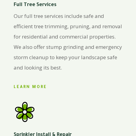
Full Tree Services
Our full tree services include safe and
efficient tree trimming, pruning, and removal
for residential and commercial properties.
We also offer stump grinding and emergency
storm cleanup to keep your landscape safe
and looking its best.
LEARN MORE
Sprinkler Install & Repair