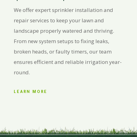
We offer expert sprinkler installation and
repair services to keep your lawn and
landscape properly watered and thriving.
From new system setups to fixing leaks,
broken heads, or faulty timers, our team
ensures efficient and reliable irrigation year-
round.
LEARN MORE