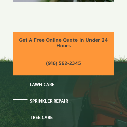
Get A Free Online Quote In Under 24
Hours
(916) 562-2345
LAWN CARE
SPRINKLER REPAIR
TREE CARE