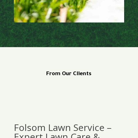
From Our Clients
Folsom Lawn Service –
Expert Lawn Care &