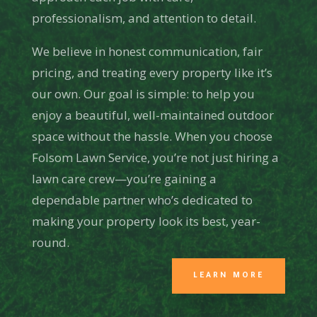
professionalism, and attention to detail.
We believe in honest communication, fair
pricing, and treating every property like it’s
our own. Our goal is simple: to help you
enjoy a beautiful, well-maintained outdoor
space without the hassle. When you choose
Folsom Lawn Service, you’re not just hiring a
lawn care crew—you’re gaining a
dependable partner who’s dedicated to
making your property look its best, year-
round.
LEARN MORE