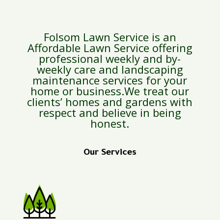
Folsom Lawn Service is an
Affordable Lawn Service offering
professional weekly and by-
weekly care and landscaping
maintenance services for your
home or business.We treat our
clients’ homes and gardens with
respect and believe in being
honest.
Our Services