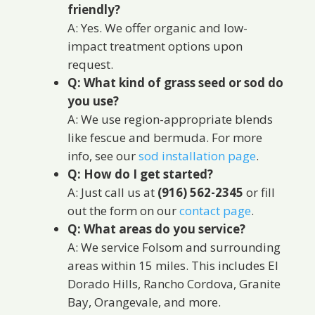
friendly?
A: Yes. We offer organic and low-
impact treatment options upon
request.
Q: What kind of grass seed or sod do
you use?
A: We use region-appropriate blends
like fescue and bermuda. For more
info, see our
sod installation page
.
Q: How do I get started?
A: Just call us at
(916) 562-2345
or fill
out the form on our
contact page
.
Q: What areas do you service?
A: We service Folsom and surrounding
areas within 15 miles. This includes El
Dorado Hills, Rancho Cordova, Granite
Bay, Orangevale, and more.