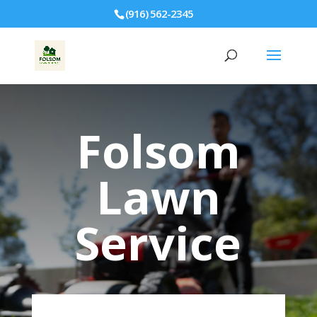
(916) 562-2345
Folsom
Lawn
Service