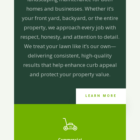
homes and businesses. Whether it’s
your front yard, backyard, or the entire
property, we approach every job with
respect, honesty, and attention to detail.
We treat your lawn like it’s our own—
delivering consistent, high-quality
results that help enhance curb appeal
and protect your property value.
LEARN MORE