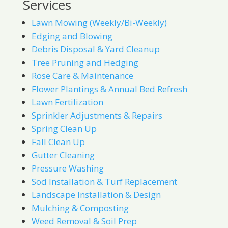
Services
Lawn Mowing (Weekly/Bi-Weekly)
Edging and Blowing
Debris Disposal & Yard Cleanup
Tree Pruning and Hedging
Rose Care & Maintenance
Flower Plantings & Annual Bed Refresh
Lawn Fertilization
Sprinkler Adjustments & Repairs
Spring Clean Up
Fall Clean Up
Gutter Cleaning
Pressure Washing
Sod Installation & Turf Replacement
Landscape Installation & Design
Mulching & Composting
Weed Removal & Soil Prep