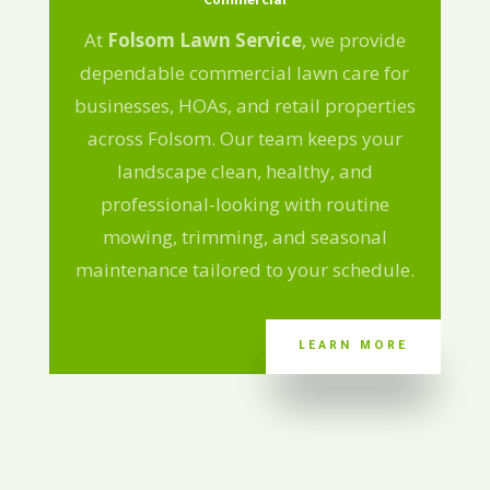
Commercial
At
Folsom Lawn Service
, we provide
dependable commercial lawn care for
businesses, HOAs, and retail properties
across Folsom. Our team keeps your
landscape clean, healthy, and
professional-looking with routine
mowing, trimming, and seasonal
maintenance tailored to your schedule.
LEARN MORE
LEARN MORE