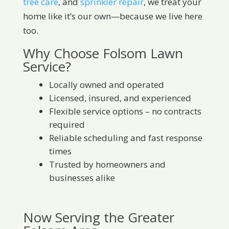
tree care
, and
sprinkler repair
, we treat your
home like it’s our own—because we live here
too.
Why Choose Folsom Lawn
Service?
Locally owned and operated
Licensed, insured, and experienced
Flexible service options – no contracts
required
Reliable scheduling and fast response
times
Trusted by homeowners and
businesses alike
Now Serving the Greater