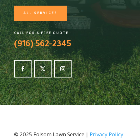
ALL SERVICES
CALL FOR A FREE QUOTE
(916) 562-2345
©
2025
Folsom Lawn Service |
Privacy Policy