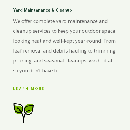
Yard Maintanance & Cleanup
We offer complete yard maintenance and
cleanup services to keep your outdoor space
looking neat and well-kept year-round. From
leaf removal and debris hauling to trimming,
pruning, and seasonal cleanups, we do it all
so you don’t have to.
LEARN MORE