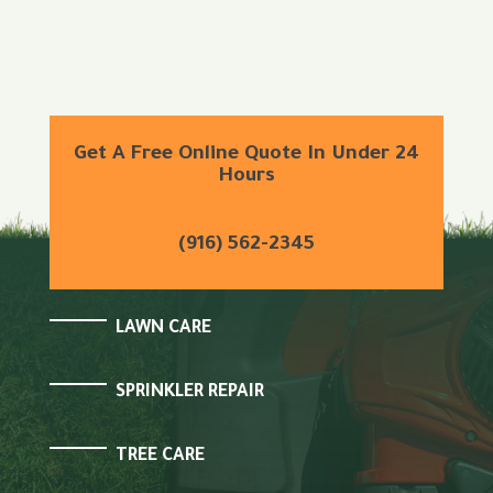
Get A Free Online Quote In Under 24
Hours
(916) 562-2345
LAWN CARE
SPRINKLER REPAIR
TREE CARE