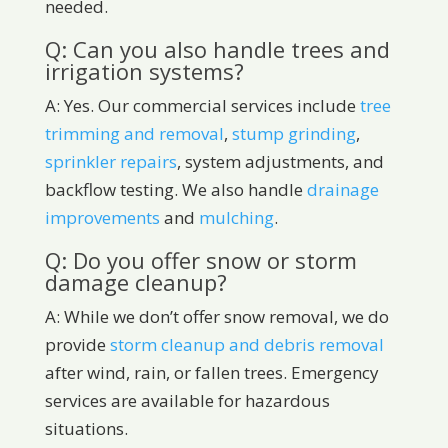
needed.
Q: Can you also handle trees and
irrigation systems?
A: Yes. Our commercial services include
tree
trimming and removal
,
stump grinding
,
sprinkler repairs
, system adjustments, and
backflow testing. We also handle
drainage
improvements
and
mulching
.
Q: Do you offer snow or storm
damage cleanup?
A: While we don’t offer snow removal, we do
provide
storm cleanup and debris removal
after wind, rain, or fallen trees. Emergency
services are available for hazardous
situations.