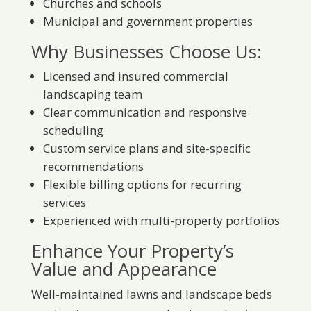
Churches and schools
Municipal and government properties
Why Businesses Choose Us:
Licensed and insured commercial
landscaping team
Clear communication and responsive
scheduling
Custom service plans and site-specific
recommendations
Flexible billing options for recurring
services
Experienced with multi-property portfolios
Enhance Your Property’s
Value and Appearance
Well-maintained lawns and landscape beds