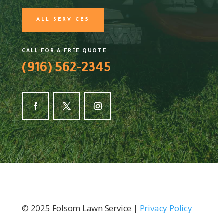
ALL SERVICES
CALL FOR A FREE QUOTE
(916) 562-2345
©
2025
Folsom Lawn Service |
Privacy Policy