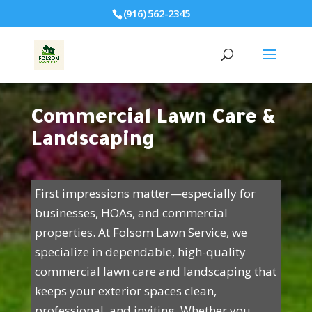
(916) 562-2345
Commercial Lawn Care &
Landscaping
First impressions matter—especially for
businesses, HOAs, and commercial
properties. At Folsom Lawn Service, we
specialize in dependable, high-quality
commercial lawn care and landscaping that
keeps your exterior spaces clean,
professional, and inviting. Whether you