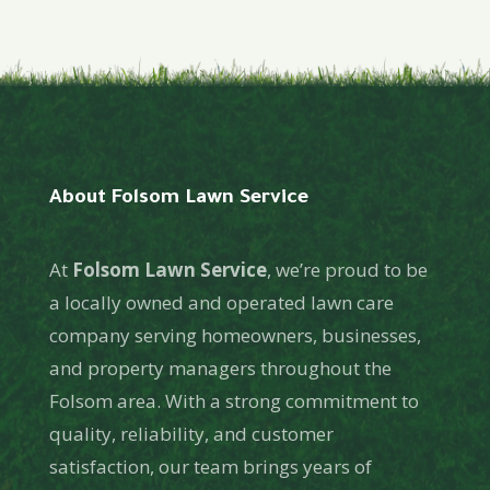
About Folsom Lawn Service
At
Folsom Lawn Service
, we’re proud to be
a locally owned and operated lawn care
company serving homeowners, businesses,
and property managers throughout the
Folsom area. With a strong commitment to
quality, reliability, and customer
satisfaction, our team brings years of