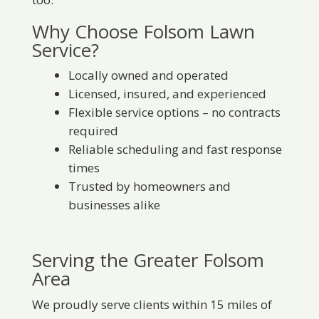
Why Choose Folsom Lawn
Service?
Locally owned and operated
Licensed, insured, and experienced
Flexible service options – no contracts
required
Reliable scheduling and fast response
times
Trusted by homeowners and
businesses alike
Serving the Greater Folsom
Area
We proudly serve clients within 15 miles of