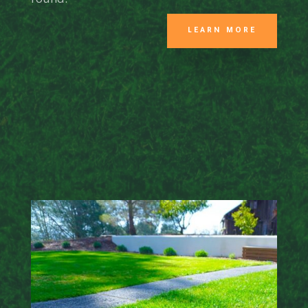
LEARN MORE