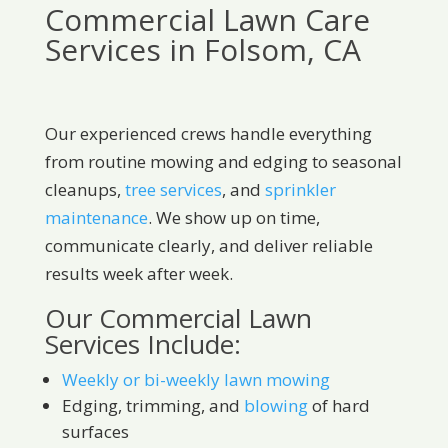
Commercial Lawn Care
Services in Folsom, CA
Our experienced crews handle everything
from routine mowing and edging to seasonal
cleanups,
tree services
, and
sprinkler
maintenance
. We show up on time,
communicate clearly, and deliver reliable
results week after week.
Our Commercial Lawn
Services Include:
Weekly or bi-weekly lawn mowing
Edging, trimming, and
blowing
of hard
surfaces