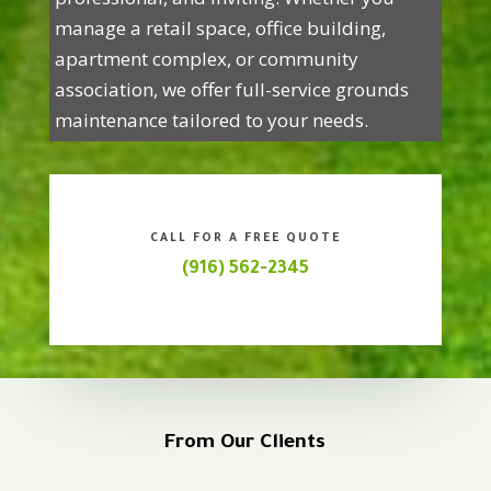
manage a retail space, office building,
apartment complex, or community
association, we offer full-service grounds
maintenance tailored to your needs.
CALL FOR A FREE QUOTE
(916) 562-2345
From Our Clients