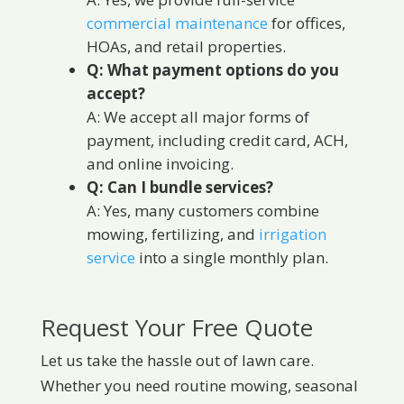
commercial maintenance
for offices,
HOAs, and retail properties.
Q: What payment options do you
accept?
A: We accept all major forms of
payment, including credit card, ACH,
and online invoicing.
Q: Can I bundle services?
A: Yes, many customers combine
mowing, fertilizing, and
irrigation
service
into a single monthly plan.
Request Your Free Quote
Let us take the hassle out of lawn care.
Whether you need routine mowing, seasonal