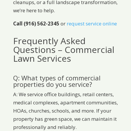
cleanups, or a full landscape transformation,
we’re here to help.
Call (916) 562-2345
or
request service online
Frequently Asked
Questions – Commercial
Lawn Services
Q: What types of commercial
properties do you service?
A: We service office buildings, retail centers,
medical complexes, apartment communities,
HOAs, churches, schools, and more. If your
property has green space, we can maintain it
professionally and reliably.