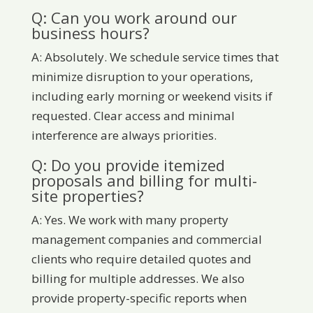
Q: Can you work around our
business hours?
A: Absolutely. We schedule service times that
minimize disruption to your operations,
including early morning or weekend visits if
requested. Clear access and minimal
interference are always priorities.
Q: Do you provide itemized
proposals and billing for multi-
site properties?
A: Yes. We work with many property
management companies and commercial
clients who require detailed quotes and
billing for multiple addresses. We also
provide property-specific reports when