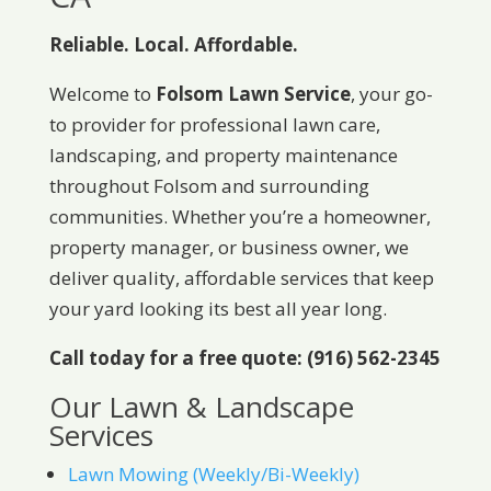
Reliable. Local. Affordable.
Welcome to
Folsom Lawn Service
, your go-
to provider for professional lawn care,
landscaping, and property maintenance
throughout Folsom and surrounding
communities. Whether you’re a homeowner,
property manager, or business owner, we
deliver quality, affordable services that keep
your yard looking its best all year long.
Call today for a free quote: (916) 562-2345
Our Lawn & Landscape
Services
Lawn Mowing (Weekly/Bi-Weekly)