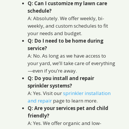
Q: Can I customize my lawn care
schedule?
A: Absolutely. We offer weekly, bi-
weekly, and custom schedules to fit
your needs and budget.
Q: Do I need to be home during
service?
A: No. As long as we have access to
your yard, we’ll take care of everything
—even if you’re away.
Q: Do you install and repair
sprinkler systems?
A: Yes. Visit our
sprinkler installation
and repair
page to learn more.
Q: Are your services pet and child
friendly?
A: Yes. We offer organic and low-