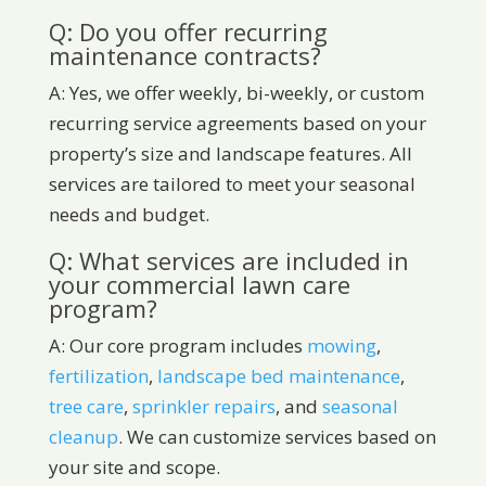
Q: Do you offer recurring
maintenance contracts?
A: Yes, we offer weekly, bi-weekly, or custom
recurring service agreements based on your
property’s size and landscape features. All
services are tailored to meet your seasonal
needs and budget.
Q: What services are included in
your commercial lawn care
program?
A: Our core program includes
mowing
,
fertilization
,
landscape bed maintenance
,
tree care
,
sprinkler repairs
, and
seasonal
cleanup
. We can customize services based on
your site and scope.