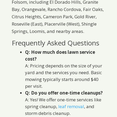
Folsom, including El Dorado Hills, Granite
Bay, Orangevale, Rancho Cordova, Fair Oaks,
Citrus Heights, Cameron Park, Gold River,
Roseville (East), Placerville (West), Shingle
Springs, Loomis, and nearby areas.
Frequently Asked Questions
Q: How much does lawn service
cost?
A: Pricing depends on the size of your
yard and the services you need. Basic
mowing typically starts around $40
per visit.
Q: Do you offer one-time cleanups?
A: Yes! We offer one-time services like
spring cleanup,
leaf removal
, and
storm debris cleanup.