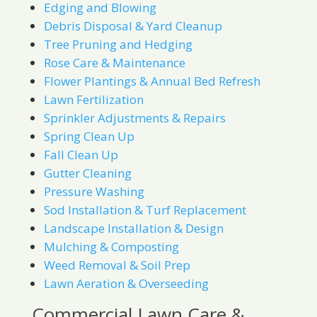
Edging and Blowing
Debris Disposal & Yard Cleanup
Tree Pruning and Hedging
Rose Care & Maintenance
Flower Plantings & Annual Bed Refresh
Lawn Fertilization
Sprinkler Adjustments & Repairs
Spring Clean Up
Fall Clean Up
Gutter Cleaning
Pressure Washing
Sod Installation & Turf Replacement
Landscape Installation & Design
Mulching & Composting
Weed Removal & Soil Prep
Lawn Aeration & Overseeding
Commercial Lawn Care &