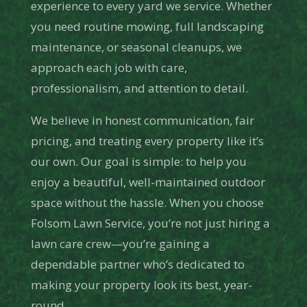
experience to every yard we service. Whether
you need routine mowing, full landscaping
maintenance, or seasonal cleanups, we
approach each job with care,
professionalism, and attention to detail.
We believe in honest communication, fair
pricing, and treating every property like it’s
our own. Our goal is simple: to help you
enjoy a beautiful, well-maintained outdoor
space without the hassle. When you choose
Folsom Lawn Service, you’re not just hiring a
lawn care crew—you’re gaining a
dependable partner who’s dedicated to
making your property look its best, year-
round.