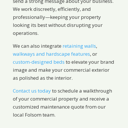
send a strong message about your business.
We work discreetly, efficiently, and
professionally—keeping your property
looking its best without disrupting your
operations.
We can also integrate
retaining walls
,
walkways and hardscape features
, or
custom-designed beds
to elevate your brand
image and make your commercial exterior
as polished as the interior.
Contact us today
to schedule a walkthrough
of your commercial property and receive a
customized maintenance quote from our
local Folsom team.