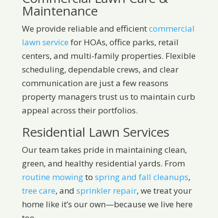
Maintenance
We provide reliable and efficient
commercial
lawn service
for HOAs, office parks, retail
centers, and multi-family properties. Flexible
scheduling, dependable crews, and clear
communication are just a few reasons
property managers trust us to maintain curb
appeal across their portfolios.
Residential Lawn Services
Our team takes pride in maintaining clean,
green, and healthy residential yards. From
routine mowing
to
spring and fall cleanups
,
tree care
, and
sprinkler repair
, we treat your
home like it’s our own—because we live here
too.