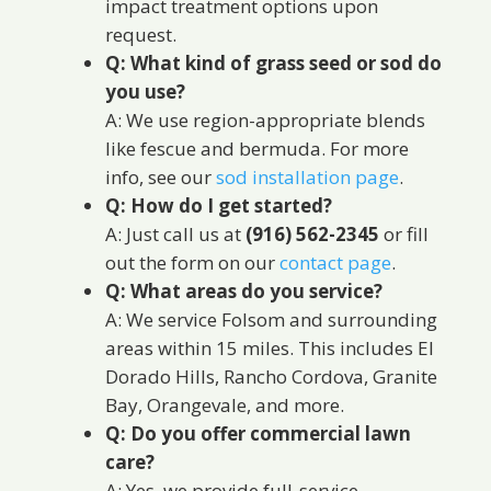
impact treatment options upon
request.
Q: What kind of grass seed or sod do
you use?
A: We use region-appropriate blends
like fescue and bermuda. For more
info, see our
sod installation page
.
Q: How do I get started?
A: Just call us at
(916) 562-2345
or fill
out the form on our
contact page
.
Q: What areas do you service?
A: We service Folsom and surrounding
areas within 15 miles. This includes El
Dorado Hills, Rancho Cordova, Granite
Bay, Orangevale, and more.
Q: Do you offer commercial lawn
care?
A: Yes, we provide full-service