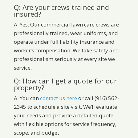
Q: Are your crews trained and
insured?
A: Yes. Our commercial lawn care crews are
professionally trained, wear uniforms, and
operate under full liability insurance and
worker’s compensation. We take safety and
professionalism seriously at every site we
service.
Q: How can I get a quote for our
property?
A: You can
contact us here
or call (916) 562-
2345 to schedule a site visit. We’ll evaluate
your needs and provide a detailed quote
with flexible options for service frequency,
scope, and budget.