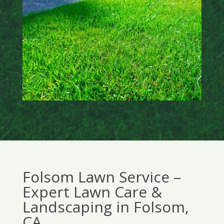
Folsom Lawn Service –
Expert Lawn Care &
Landscaping in Folsom,
CA