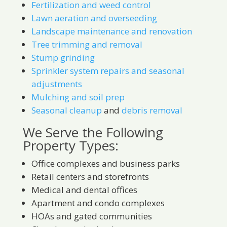
Fertilization and weed control
Lawn aeration and overseeding
Landscape maintenance and renovation
Tree trimming and removal
Stump grinding
Sprinkler system repairs and seasonal
adjustments
Mulching and soil prep
Seasonal cleanup
and
debris removal
We Serve the Following
Property Types:
Office complexes and business parks
Retail centers and storefronts
Medical and dental offices
Apartment and condo complexes
HOAs and gated communities