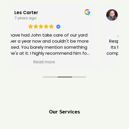
Lou Unkeless
10 years ago
Jon has been nothing but great.
e
Responsive, polite, hard working, flexible.
Its hard these days to find a yard care
company you can count on. Give Jon a try.
Our Services