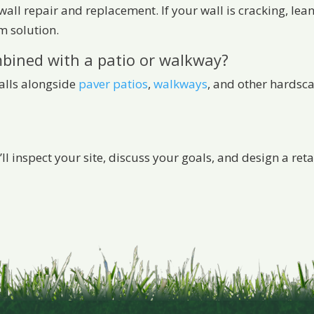
 wall repair and replacement. If your wall is cracking, lean
m solution.
mbined with a patio or walkway?
walls alongside
paver patios
,
walkways
, and other hardsc
’ll inspect your site, discuss your goals, and design a re