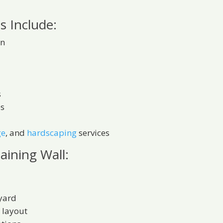
s Include:
on
s
es
ge
, and
hardscaping
services
taining Wall:
 yard
 layout