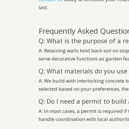
last.
Frequently Asked Question
Q: What is the purpose of a re
A: Retaining walls hold back soil on sl
serve decorative functions as garden fea
Q: What materials do you use 
A: We build with interlocking concrete 
selected based on your preferences, the
Q: Do I need a permit to build 
A: In most cases, a permit is required i
handle coordination with local authoriti