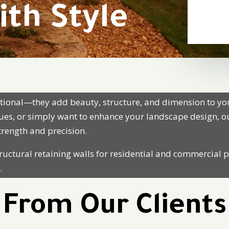
ith Style
nctional—they add beauty, structure, and dimension to y
ssues, or simply want to enhance your
landscape design
, 
strength and precision.
ructural retaining walls for residential and commercial p
.
From Our Clients