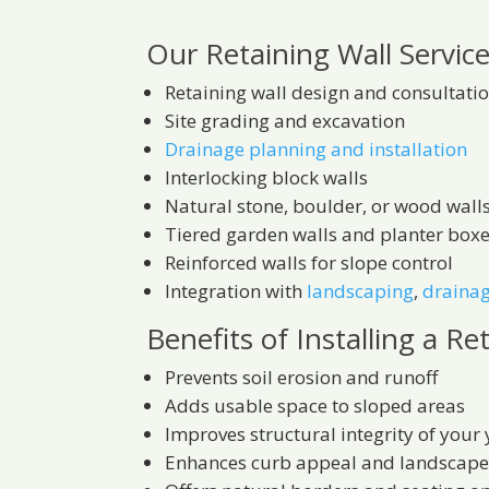
Our Retaining Wall Service
Retaining wall design and consultati
Site grading and excavation
Drainage planning and installation
Interlocking block walls
Natural stone, boulder, or wood wall
Tiered garden walls and planter box
Reinforced walls for slope control
Integration with
landscaping
,
draina
Benefits of Installing a Re
Prevents soil erosion and runoff
Adds usable space to sloped areas
Improves structural integrity of your
Enhances curb appeal and landscape