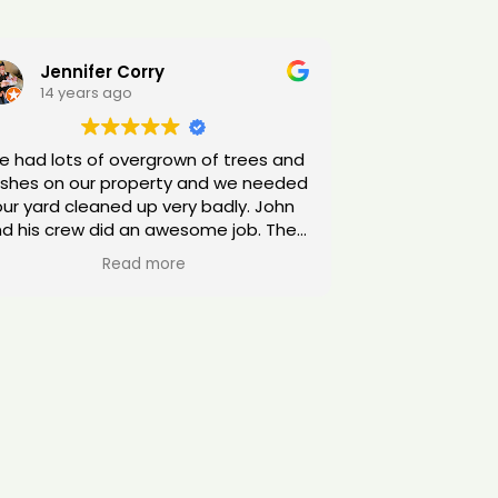
Jennifer Corry
14 years ago
 had lots of overgrown of trees and
shes on our property and we needed
our yard cleaned up very badly. John
d his crew did an awesome job. They
went above and beyond my
Read more
expectations. I highly recommend
them!