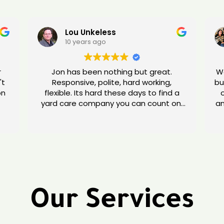
Lou Unkeless
10 years ago
r
Jon has been nothing but great.
We
't
Responsive, polite, hard working,
bu
flexible. Its hard these days to find a
yard care company you can count on.
an
ng
Give Jon a try.
Our Services