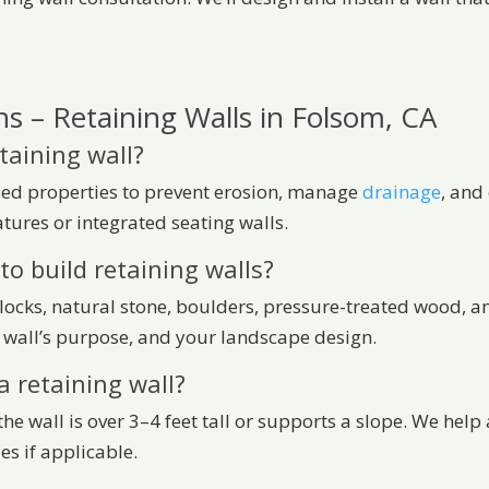
s – Retaining Walls in Folsom, CA
taining wall?
oped properties to prevent erosion, manage
drainage
, and
tures or integrated seating walls.
to build retaining walls?
blocks, natural stone, boulders, pressure-treated wood, a
 wall’s purpose, and your landscape design.
a retaining wall?
f the wall is over 3–4 feet tall or supports a slope. We he
es if applicable.