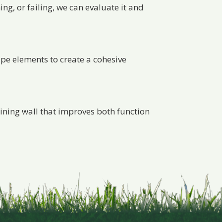
ing, or failing, we can evaluate it and
ape elements to create a cohesive
taining wall that improves both function