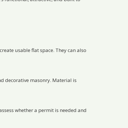
 create usable flat space. They can also
nd decorative masonry. Material is
lp assess whether a permit is needed and