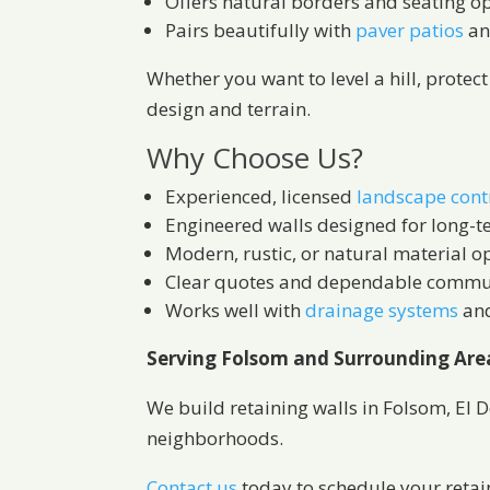
Offers natural borders and seating o
Pairs beautifully with
paver patios
a
Whether you want to level a hill, protec
design and terrain.
Why Choose Us?
Experienced, licensed
landscape cont
Engineered walls designed for long-t
Modern, rustic, or natural material o
Clear quotes and dependable commu
Works well with
drainage systems
an
Serving Folsom and Surrounding Are
We build retaining walls in Folsom, El 
neighborhoods.
Contact us
today to schedule your retaini