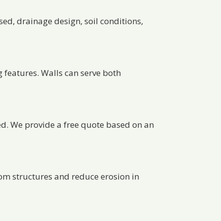
sed, drainage design, soil conditions,
g features. Walls can serve both
ed. We provide a free quote based on an
om structures and reduce erosion in