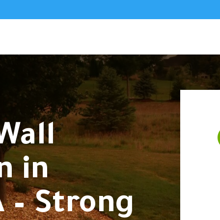
Wall
n in
 – Strong