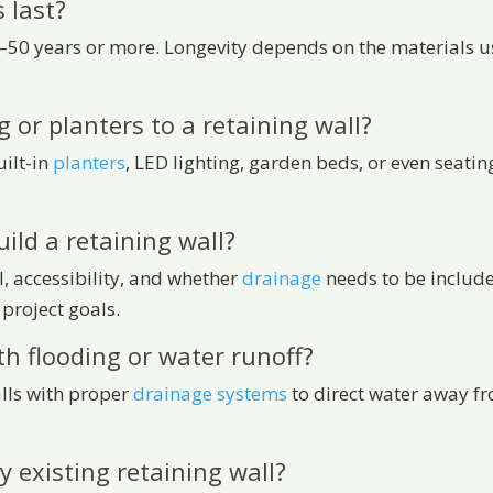
 last?
30–50 years or more. Longevity depends on the materials u
g or planters to a retaining wall?
uilt-in
planters
, LED lighting, garden beds, or even seatin
ild a retaining wall?
l, accessibility, and whether
drainage
needs to be includ
project goals.
th flooding or water runoff?
alls with proper
drainage systems
to direct water away fr
y existing retaining wall?