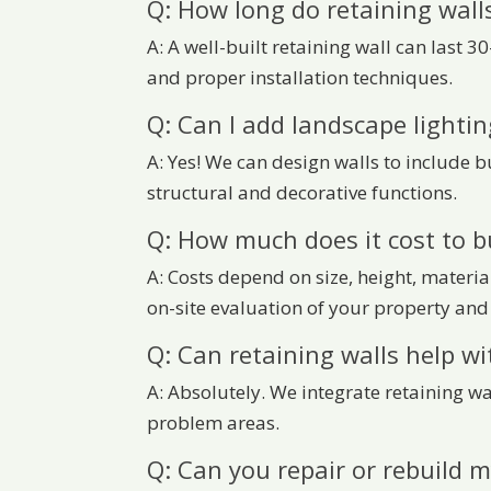
Q: How long do retaining walls
A: A well-built retaining wall can last 
and proper installation techniques.
Q: Can I add landscape lightin
A: Yes! We can design walls to include b
structural and decorative functions.
Q: How much does it cost to bu
A: Costs depend on size, height, materia
on-site evaluation of your property and 
Q: Can retaining walls help wi
A: Absolutely. We integrate retaining w
problem areas.
Q: Can you repair or rebuild m