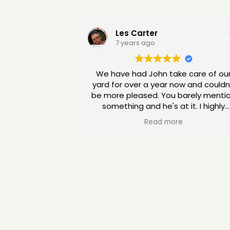
Les Carter
7 years ago
We have had John take care of ou
yard for over a year now and couldn
be more pleased. You barely mention
something and he's at it. I highly
recommend him for all your gardeni
Read more
care. You won't be dissappointed