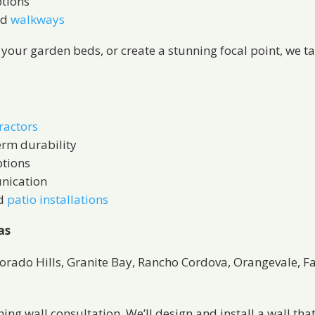
ptions
nd
walkways
t your garden beds, or create a stunning focal point, we t
ractors
erm durability
ptions
nication
d
patio installations
as
Dorado Hills, Granite Bay, Rancho Cordova, Orangevale, 
ng wall consultation. We’ll design and install a wall that’