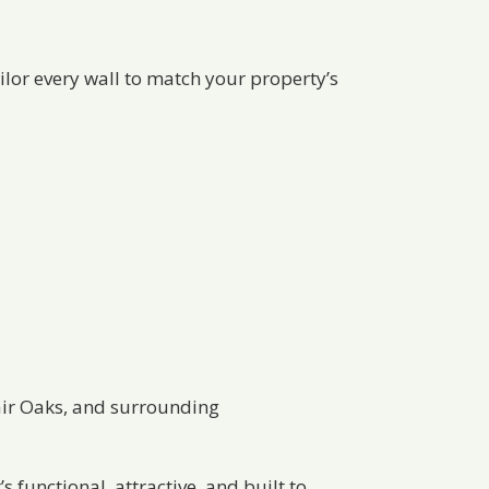
ailor every wall to match your property’s
Fair Oaks, and surrounding
s functional, attractive, and built to