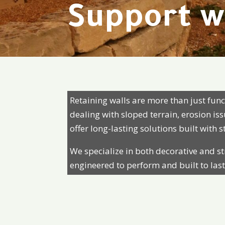
Support w
Retaining walls are more than just fu
dealing with sloped terrain, erosion i
offer long-lasting solutions built with 
We specialize in both decorative and st
engineered to perform and built to last