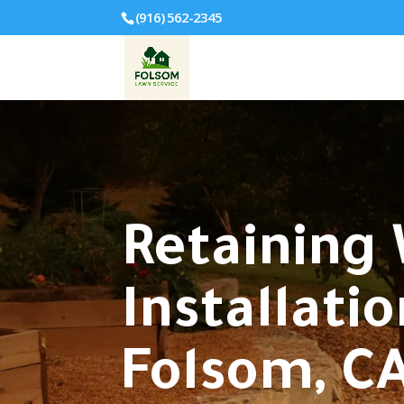
(916) 562-2345
Retaining 
Installatio
Folsom, CA