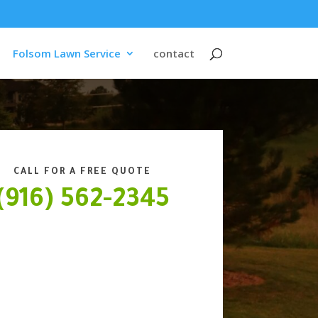
Folsom Lawn Service
contact
CALL FOR A FREE QUOTE
(916) 562-2345