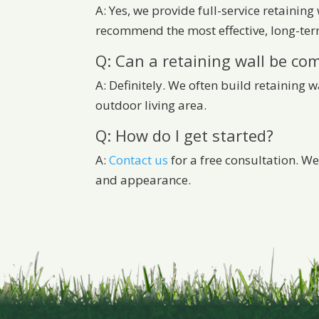
A: Yes, we provide full-service retaining
recommend the most effective, long-ter
Q: Can a retaining wall be co
A: Definitely. We often build retaining 
outdoor living area.
Q: How do I get started?
A:
Contact us
for a free consultation. We
and appearance.