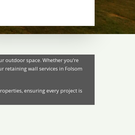
our outdoor space. Whether you’re
our retaining wall services in Folsom
roperties, ensuring every project is